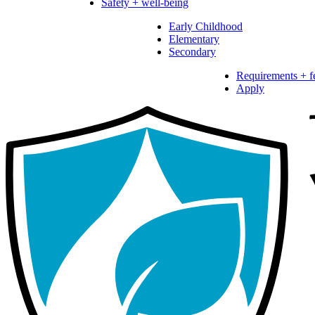
Safety + well-being
Early Childhood
Elementary
Secondary
Requirements + f
Apply