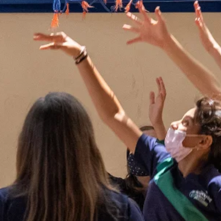
ld Safety