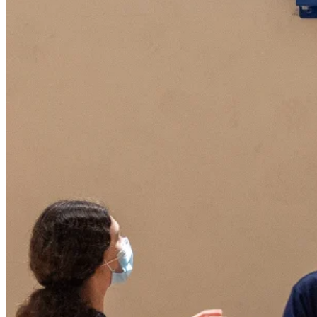
A warm welcome from our Director of Chi