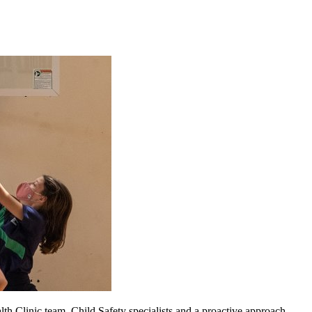
h Clinic team, Child Safety specialists and a proactive approach.