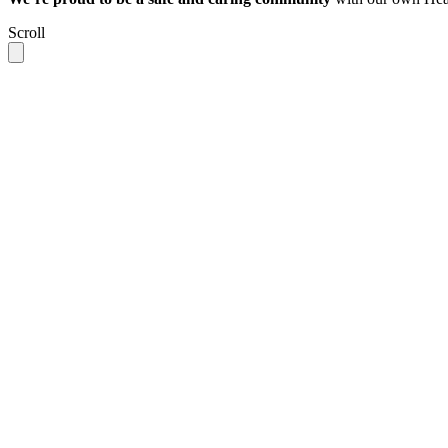
Scroll