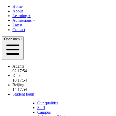
Home
About
Learning
+
Admissions
+
Latest
Contact
Open menu
Atlanta
02:17:56
Dubai
10:17:56
Beijing
14:17:56
Student login
Our qualities
Staff
Campus