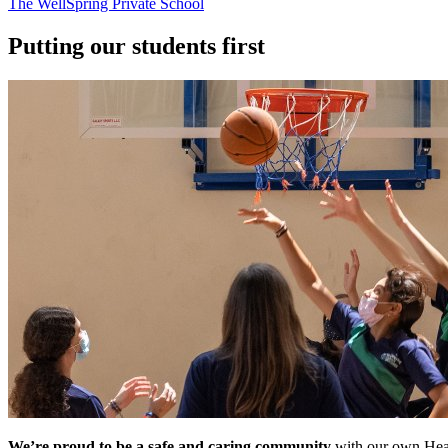
The WellSpring Private School
Putting our students first
We’re proud to be a safe and caring community
with our own Healt