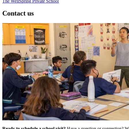
The WellSpring Private School
Contact us
Ready to schedule a school visit?
Have a question or suggestion? We