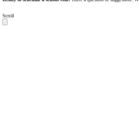
Scroll