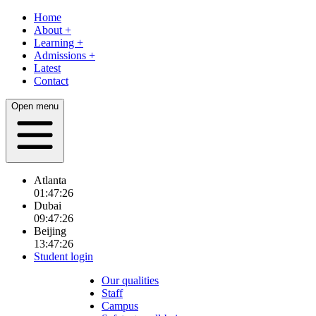
Home
About
+
Learning
+
Admissions
+
Latest
Contact
Open menu
Atlanta
01:47:28
Dubai
09:47:28
Beijing
13:47:28
Student login
Our qualities
Staff
Campus