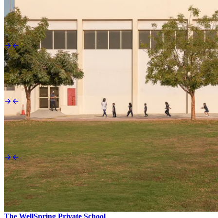
Looking for something specific?
Apply now
Start your enrollment today.
Child safety
Raise a concern.
Calendar
Be in the know.
Send us a message
The WellSpring Private School