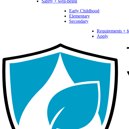
Safety + well-being
Early Childhood
Elementary
Secondary
Requirements + f
Apply