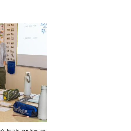
’d love to hear from you.