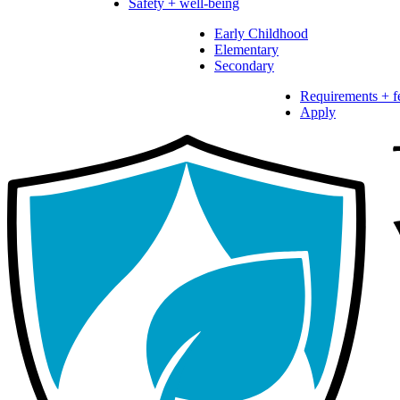
Safety + well-being
Early Childhood
Elementary
Secondary
Requirements + f
Apply