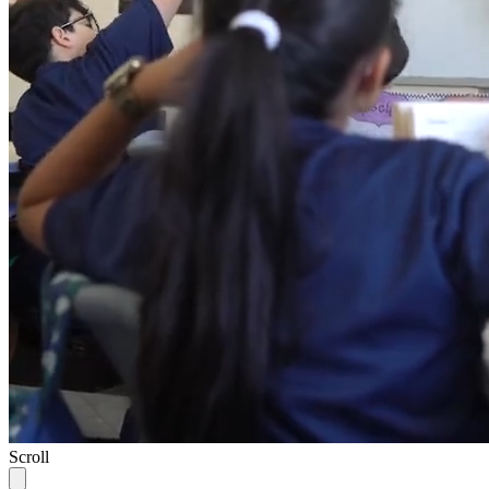
Scroll