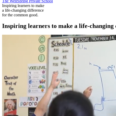
The WellSpring Private School
Inspiring learners to make
a life-changing difference
for the common good.
Inspiring learners to make a life-changing