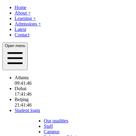
Home
About
+
Learning
+
Admissions
+
Latest
Contact
Open menu
Atlanta
09:41:48
Dubai
17:41:48
Beijing
21:41:48
Student login
Our qualities
Staff
Campus