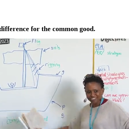
 difference for the common good.