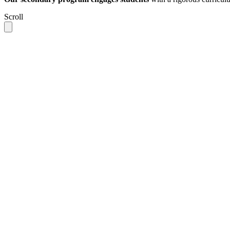
Scroll